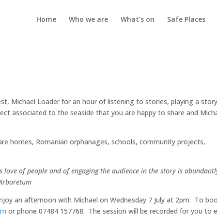
Home
Who we are
What’s on
Safe Places
st, Michael Loader for an hour of listening to stories, playing a stor
ject associated to the seaside that you are happy to share and Mich
d care homes, Romanian orphanages, schools, community projects,
his love of people and of engaging the audience in the story is abundantl
l Arboretum
enjoy an afternoon with Michael on Wednesday 7 July at 2pm. To bo
om
or phone 07484 157768. The session will be recorded for you to 