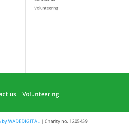
Volunteering
act us
Volunteering
n by WADEDIGITAL
| Charity no. 1205459