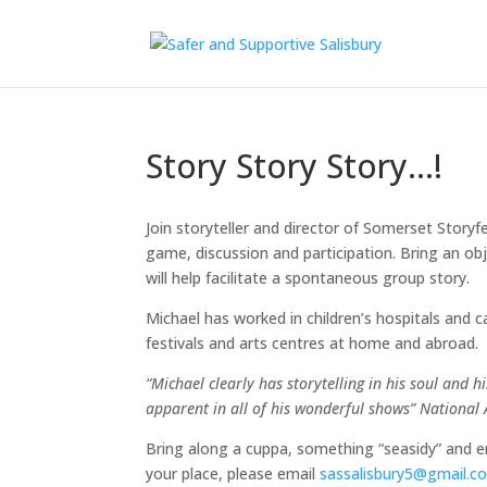
Story Story Story…!
Join storyteller and director of Somerset Storyfe
game, discussion and participation. Bring an ob
will help facilitate a spontaneous group story.
Michael has worked in children’s hospitals an
festivals and arts centres at home and abroad.
“Michael clearly has storytelling in his soul and 
apparent in all of his wonderful shows” Nationa
Bring along a cuppa, something “seasidy” and 
your place, please email
sassalisbury5@gmail.c