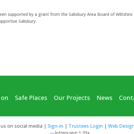
een supported by a grant from the Salisbury Area Board of Wiltshire
pportive Salisbury.
 on
Safe Places
Our Projects
News
Cont
 us on social media |
Sign-in
|
Trustees Login
|
Web Desig