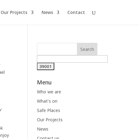
Our Projects
News
Contact
y
ael
Menu
Who we are
What’s on
y
Safe Places
Our Projects
ok
News
enjoy
Contact us